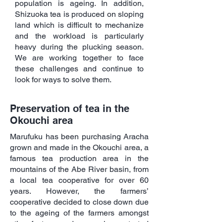
population is ageing. In addition,
Shizuoka tea is produced on sloping
land which is difficult to mechanize
and the workload is particularly
heavy during the plucking season.
We are working together to face
these challenges and continue to
look for ways to solve them.
Preservation of tea in the
Okouchi area
Marufuku has been purchasing Aracha
grown and made in the Okouchi area, a
famous tea production area in the
mountains of the Abe River basin, from
a local tea cooperative for over 60
years. However, the farmers’
cooperative decided to close down due
to the ageing of the farmers amongst