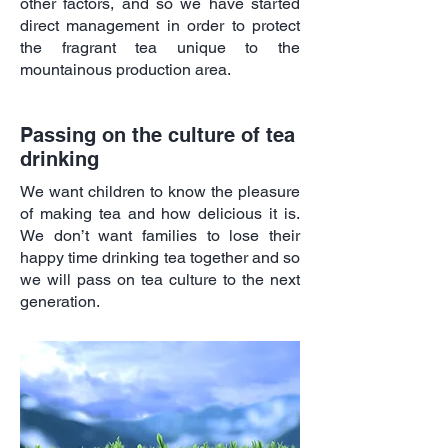
other factors, and so we have started
direct management in order to protect
the fragrant tea unique to the
mountainous production area.
Passing on the culture of tea
drinking
We want children to know the pleasure
of making tea and how delicious it is.
We don’t want families to lose their
happy time drinking tea together and so
we will pass on tea culture to the next
generation.