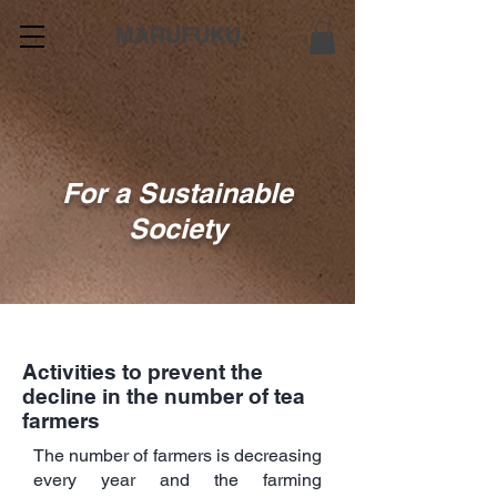
MARUFUKU
For a Sustainable
Society
Activities to prevent the
decline in the number of tea
farmers
The number of farmers is decreasing
every year and the farming