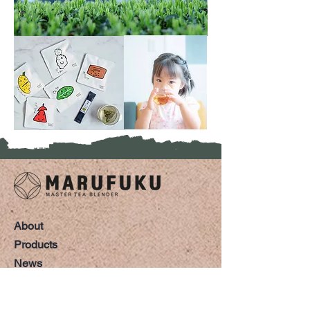
About
Products
News
Shop
Tea Tour