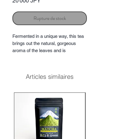
Prix
20 000 JPY
Rupture de stock
Fermented in a unique way, this tea
brings out the natural, gorgeous
aroma of the leaves and is
characterized by a delicate floral
scent and gentle sweetness.
Articles similaires
★2022 Japanese tea selection
paris
The Jury's Encouragement
Award
★2022 Japanese tea award
The
Jury's Encouragement Award
★2023 Japanese tea
award
Platinum
Aroma
★★★★★
*No added