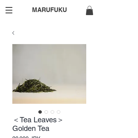
MARUFUKU
＜Tea Leaves＞
Golden Tea