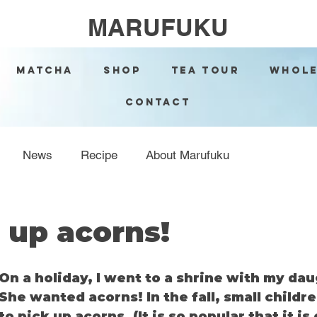
MARUFUKU
Matcha
Shop
Tea Tour
Whole
Contact
News
Recipe
About Marufuku
 up acorns!
On a holiday, I went to a shrine with my da
She wanted acorns! In the fall, small childr
to pick up acorns. (It is so popular that it is