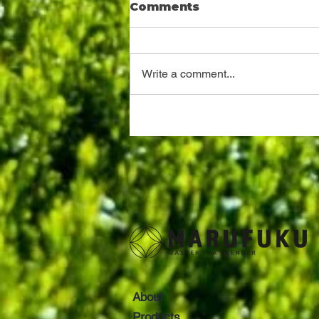
Comments
Write a comment...
A tea and oolong tea
tender at Shizuoka
About
Products