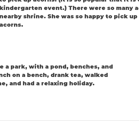
kindergarten event.) There were so many ac
nearby shrine. She was so happy to pick up
acorns.
ke a park, with a pond, benches, and 
nch on a bench, drank tea, walked 
e, and had a relaxing holiday.