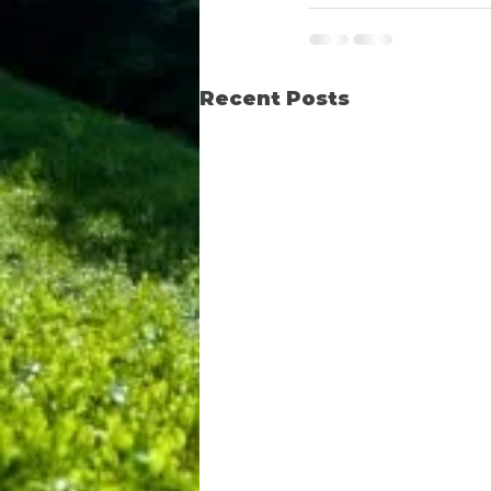
Recent Posts