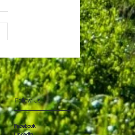
tiful Mt. Fuji!!
Follow Us
Facebook
LinkedIn