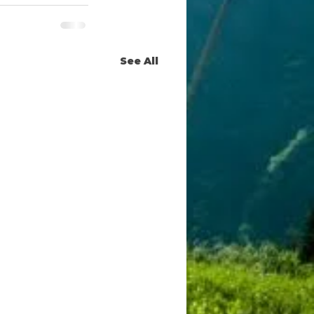
See All