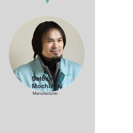
Satoshi
Mochizuki
Manufacturer