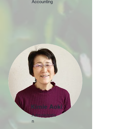
Accounting
Kimie Aoki
Administratio
n