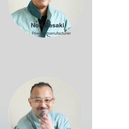
Nori Sasaki
Powder manufacturer