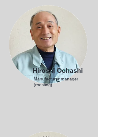
Hiroshi Oohashi
Manufacturer manager
(roasting)