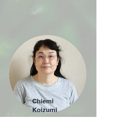
Chiemi
Koizumi
Administratio
n