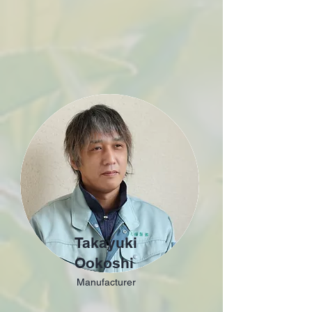
Takayuki
Ookoshi
Manufacturer