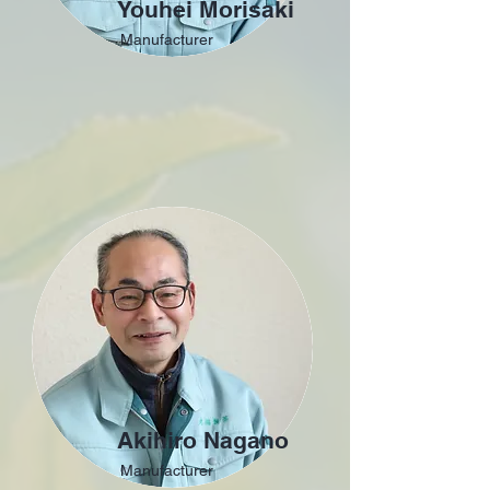
Youhei Morisaki
Manufacturer
Akihiro Nagano
Manufacturer