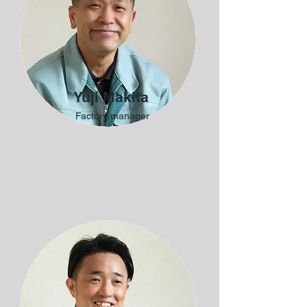
Yuji Makita
Factory manager