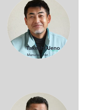
Takeshi Ueno
Manufacturer