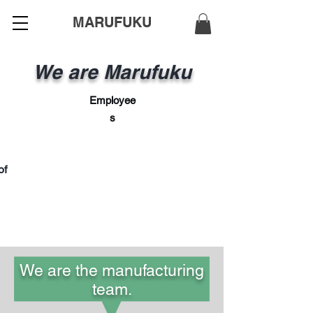
MARUFUKU
We are Marufuku
Employee
s
of
We are the manufacturing
team.