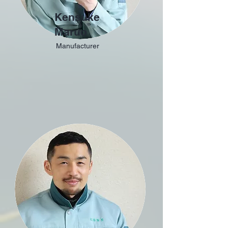
Kensuke
Maruo
Manufacturer