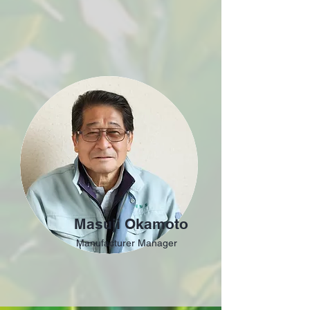
Masuji Okamoto
Manufacturer Manager