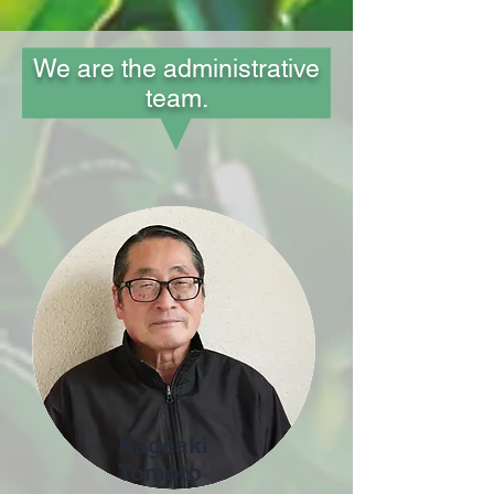
We are the administrative
team.
Kageaki
Tomoto