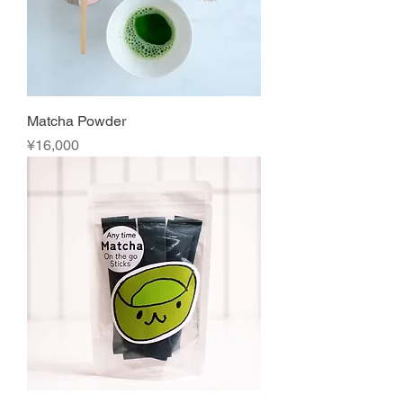
Matcha Powder
Price
¥16,000