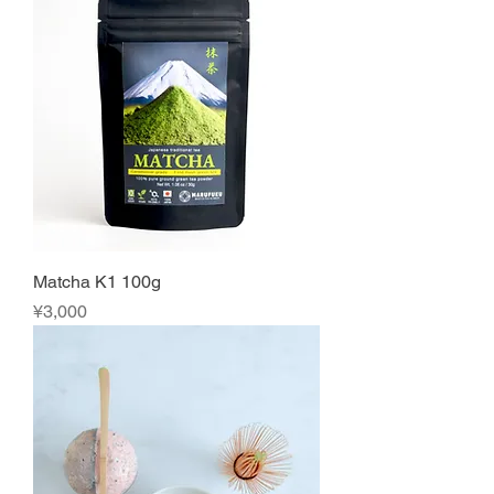
Matcha K1 100g
Price
¥3,000