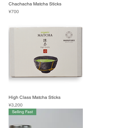
Chachacha Matcha Sticks
Price
¥700
High Class Matcha Sticks
Price
¥3,200
Selling Fast