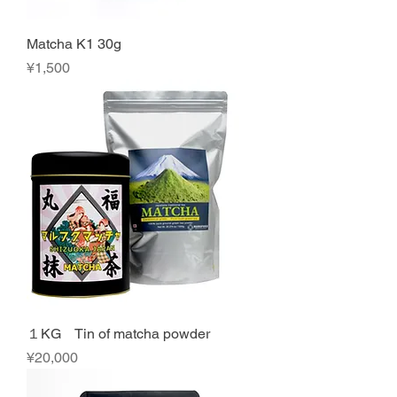
Matcha K1 30g
Price
¥1,500
１KG Tin of matcha powder
Price
¥20,000