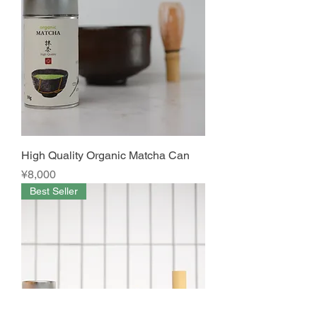
High Quality Organic Matcha Can
Price
¥8,000
Best Seller