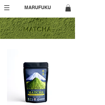
MARUFUKU