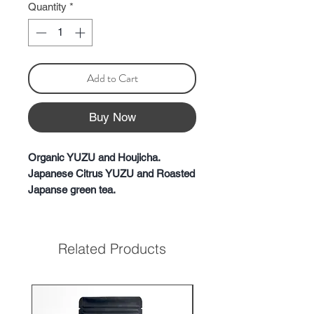
Quantity
*
Add to Cart
Buy Now
Organic YUZU and Houjicha.
Japanese Citrus YUZU and Roasted
Japanse green tea.
This Yuzu Hojicha isn't just another
blend; it's a masterpiece where the
rich aroma of specially dried yuzu
Related Products
beautifully merges with the warming
notes of carefully roasted hojicha.
Take a sip, and the first thing to
unfold is the refreshing and