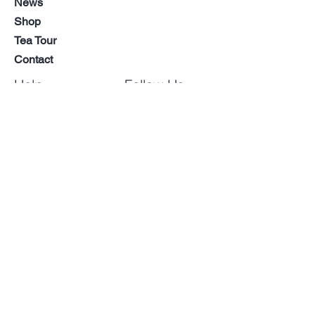
News
When you seek a quiet moment
Shop
away from daily hustle, or when
Tea Tour
sharing conversation with loved
Contact
ones, this single cup offers supreme
tranquility and elegance.
Help
Follow Us
Pour a cup, deeply inhale its unique
aroma, and slowly savor the taste.
FAQ
Facebook
We hope this Yuzu Hojicha becomes
LinkedIn
CSR
a special addition that richly
Instagram
Shipping &
enhances your daily life.
YouTube
Returns
Store Policy
Wholesale
Inquiries
Payment
Methods