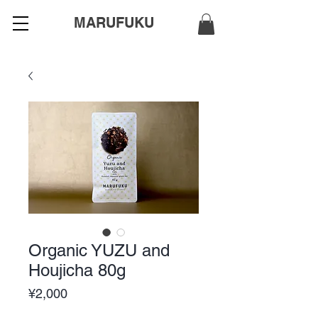
MARUFUKU
Organic YUZU and
Houjicha 80g
Price
¥2,000