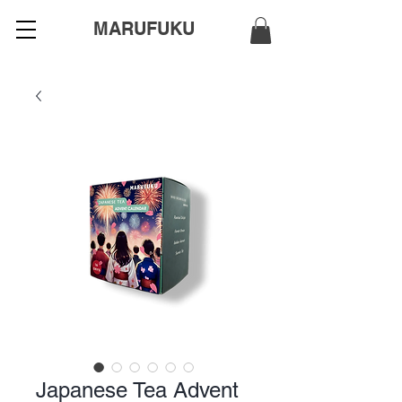
MARUFUKU
Japanese Tea Advent