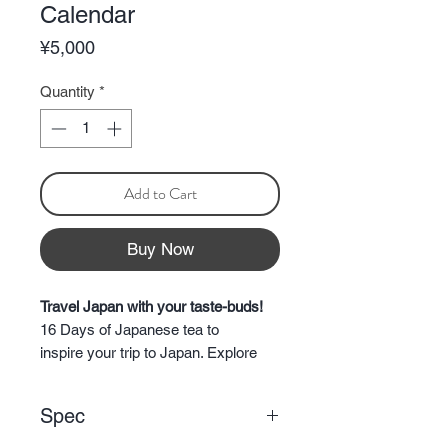
Calendar
Price
¥5,000
Quantity
*
Add to Cart
Buy Now
Travel Japan with your taste-buds!
16 Days of Japanese tea to
inspire your trip to Japan. Explore
Japan from the comfort of your
home or take the tea with you and
Spec
have a delicious cup everyday while
you travel Japan.