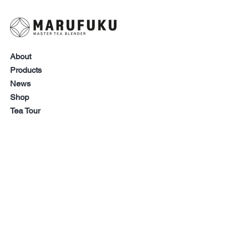
(Spain), Japanese green tea,
nettle, laurel 【Forest
Breeze】Japanese green tea
(Japan), orange peel, barley
tea
About
【Golden Harvest】Japanese
Products
green tea (Japan), barley
News
tea, roasted rice
Shop
【Sunset Sip】Japanese green
Tea Tour
tea (Japan)
Contact
Help
Follow Us
Manufacturer: Marufuku Seicha
Co.,Ltd. 25 Wakamatsu-cho Aoi-
FAQ
Facebook
ku Shizuoka Japan
LinkedIn
CSR
Instagram
Shipping &
Best Before: 2 year after
YouTube
Returns
manufacturing
Storage Recommendation:
Store Policy